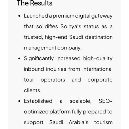
The Results
Launched a premium digital gateway
that solidifies Solnya’s status as a
trusted, high-end Saudi destination
management company.
Significantly increased high-quality
inbound inquiries from international
tour operators and corporate
clients.
Established a scalable, SEO-
optimized platform fully prepared to
support Saudi Arabia’s tourism