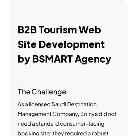
B2B Tourism Web
Site Development
by BSMART Agency
The Challenge
As a licensed Saudi Destination
Management Company, Solnya did not
need a standard consumer-facing
booking site; they required a robust