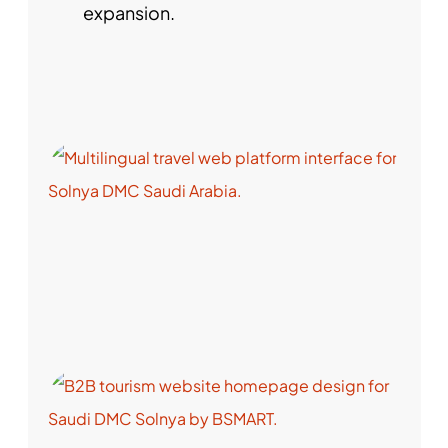
expansion.