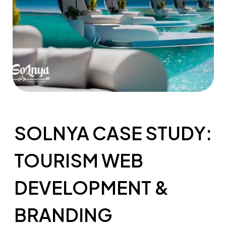
SOLNYA CASE STUDY:
TOURISM WEB
DEVELOPMENT &
BRANDING