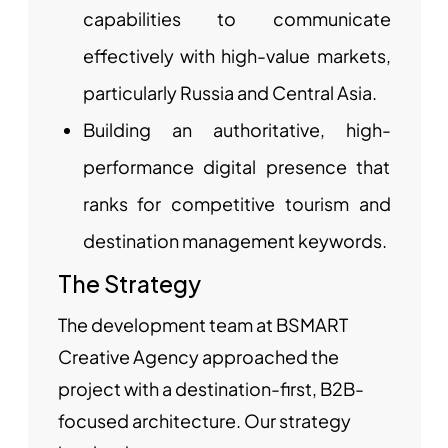
capabilities to communicate
effectively with high-value markets,
particularly Russia and Central Asia.
Building an authoritative, high-
performance digital presence that
ranks for competitive tourism and
destination management keywords.
The Strategy
The development team at BSMART
Creative Agency approached the
project with a destination-first, B2B-
focused architecture. Our strategy