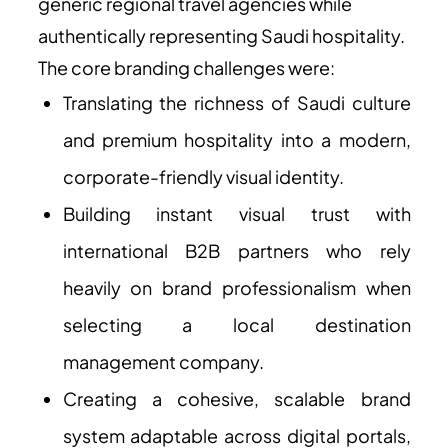
generic regional travel agencies while
authentically representing Saudi hospitality.
The core branding challenges were:
Translating the richness of Saudi culture
and premium hospitality into a modern,
corporate-friendly visual identity.
Building instant visual trust with
international B2B partners who rely
heavily on brand professionalism when
selecting a local destination
management company.
Creating a cohesive, scalable brand
system adaptable across digital portals,