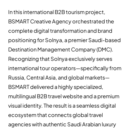
In this international B2B tourism project,
BSMART Creative Agency orchestrated the
complete digital transformation and brand
positioning for Solnya, a premier Saudi-based
Destination Management Company (DMC).
Recognizing that Solnya exclusively serves
international tour operators—specifically from
Russia, Central Asia, and global markets—
BSMART delivered a highly specialized,
multilingual B2B travel website and a premium
visual identity. The result is a seamless digital
ecosystem that connects global travel
agencies with authentic Saudi Arabian luxury