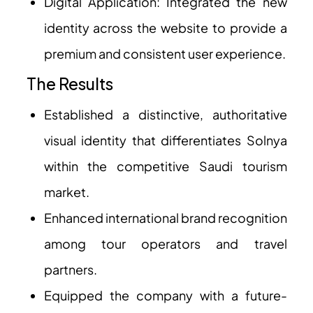
Digital Application: Integrated the new
identity across the website to provide a
premium and consistent user experience.
The Results
Established a distinctive, authoritative
visual identity that differentiates Solnya
within the competitive Saudi tourism
market.
Enhanced international brand recognition
among tour operators and travel
partners.
Equipped the company with a future-