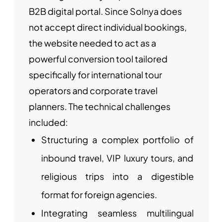
B2B digital portal. Since Solnya does
not accept direct individual bookings,
the website needed to act as a
powerful conversion tool tailored
specifically for international tour
operators and corporate travel
planners. The technical challenges
included:
Structuring a complex portfolio of
inbound travel, VIP luxury tours, and
religious trips into a digestible
format for foreign agencies.
Integrating seamless multilingual