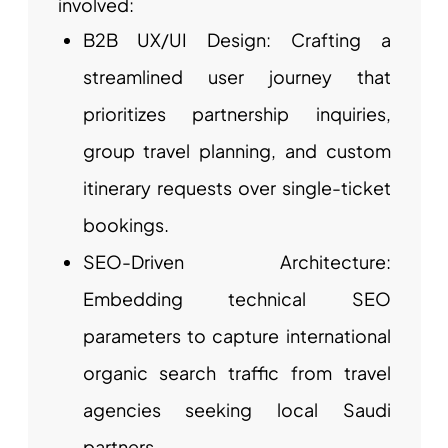
involved:
B2B UX/UI Design: Crafting a
streamlined user journey that
prioritizes partnership inquiries,
group travel planning, and custom
itinerary requests over single-ticket
bookings.
SEO-Driven Architecture:
Embedding technical SEO
parameters to capture international
organic search traffic from travel
agencies seeking local Saudi
partners.