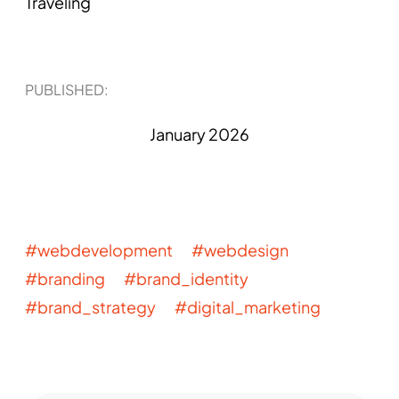
Traveling
PUBLISHED​:
January 2026
#webdevelopment #webdesign
#branding #brand_identity
#brand_strategy #digital_marketing