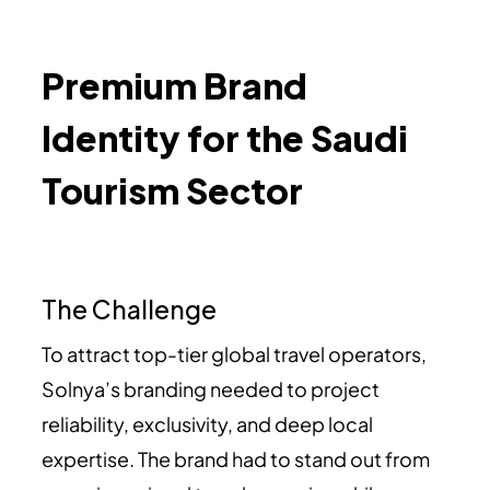
Premium Brand
Identity for the Saudi
Tourism Sector
The Challenge
To attract top-tier global travel operators,
Solnya’s branding needed to project
reliability, exclusivity, and deep local
expertise. The brand had to stand out from