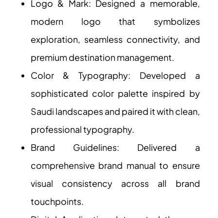
Logo & Mark: Designed a memorable,
modern logo that symbolizes
exploration, seamless connectivity, and
premium destination management.
Color & Typography: Developed a
sophisticated color palette inspired by
Saudi landscapes and paired it with clean,
professional typography.
Brand Guidelines: Delivered a
comprehensive brand manual to ensure
visual consistency across all brand
touchpoints.