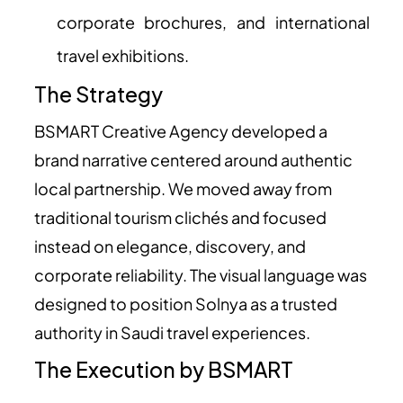
corporate brochures, and international
travel exhibitions.
The Strategy
BSMART Creative Agency developed a
brand narrative centered around authentic
local partnership. We moved away from
traditional tourism clichés and focused
instead on elegance, discovery, and
corporate reliability. The visual language was
designed to position Solnya as a trusted
authority in Saudi travel experiences.
The Execution by BSMART