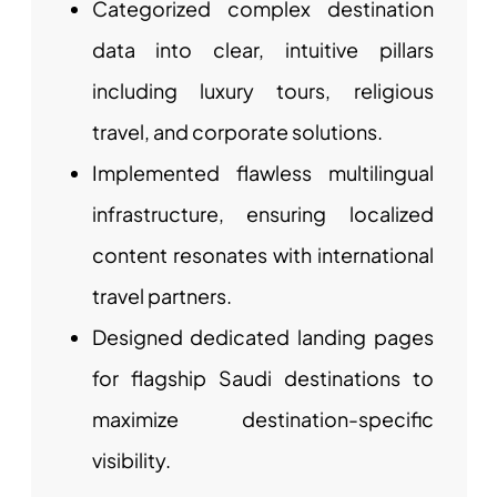
Categorized complex destination
data into clear, intuitive pillars
including luxury tours, religious
travel, and corporate solutions.
Implemented flawless multilingual
infrastructure, ensuring localized
content resonates with international
travel partners.
Designed dedicated landing pages
for flagship Saudi destinations to
maximize destination-specific
visibility.