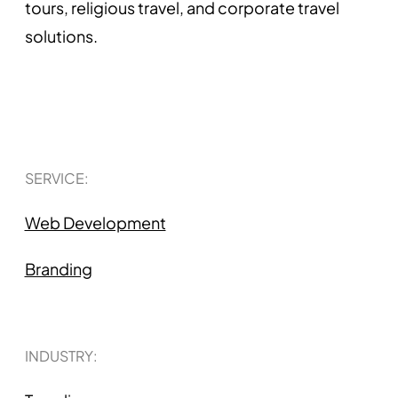
tours, religious travel, and corporate travel
solutions.
SERVICE:
Web Development
Branding
INDUSTRY: