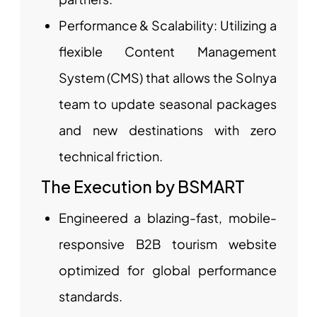
Performance & Scalability: Utilizing a
flexible Content Management
System (CMS) that allows the Solnya
team to update seasonal packages
and new destinations with zero
technical friction.
The Execution by BSMART
Engineered a blazing-fast, mobile-
responsive B2B tourism website
optimized for global performance
standards.