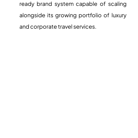
ready brand system capable of scaling
alongside its growing portfolio of luxury
and corporate travel services.