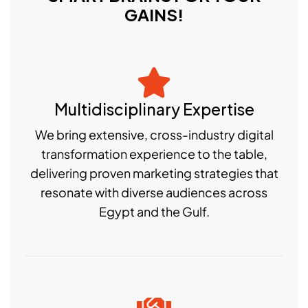
GAINS!
Multidisciplinary Expertise
We bring extensive, cross-industry digital
transformation experience to the table,
delivering proven marketing strategies that
resonate with diverse audiences across
Egypt and the Gulf.