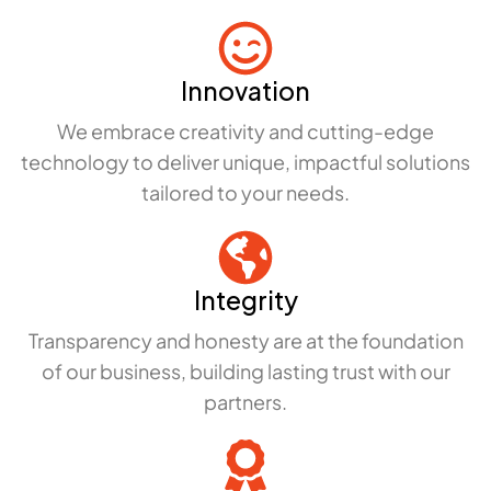
Innovation
We embrace creativity and cutting-edge
technology to deliver unique, impactful solutions
tailored to your needs.
Integrity
Transparency and honesty are at the foundation
of our business, building lasting trust with our
partners.