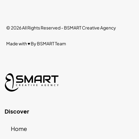
© 2026 All Rights Reserved -
BSMART Creative Agency
Made with ♥ By
BSMART
Team
Discover
Home