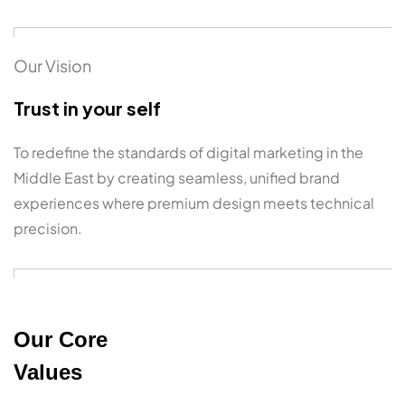
Our Vision
Trust in your self
To redefine the standards of digital marketing in the
Middle East by creating seamless, unified brand
experiences where premium design meets technical
precision.
Our Core
Values