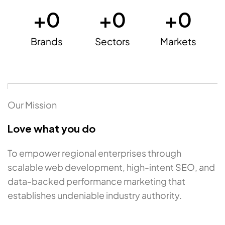
+
0
+
0
+
0
Brands
Sectors
Markets
Our Mission
Love what you do
To empower regional enterprises through
scalable web development, high-intent SEO, and
data-backed performance marketing that
establishes undeniable industry authority.