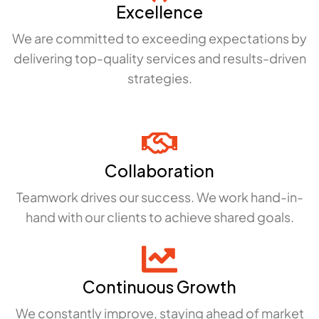
Excellence
We are committed to exceeding expectations by
delivering top-quality services and results-driven
strategies.
Collaboration
Teamwork drives our success. We work hand-in-
hand with our clients to achieve shared goals.
Continuous Growth
We constantly improve, staying ahead of market