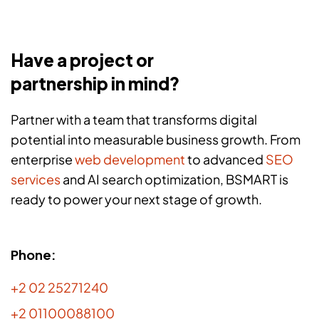
Have a project or
partnership in mind?
Partner with a team that transforms digital
potential into measurable business growth. From
enterprise
web development
to advanced
SEO
services
and AI search optimization, BSMART is
ready to power your next stage of growth.
Phone:
+2 02 25271240
+2 01100088100