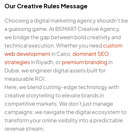
Our Creative Rules Message
Choosing a digital marketing agency shouldn’t be
a guessing game. At BSMART Creative Agency,
we bridge the gap between bold creativity and
technical execution. Whether you need
custom
web development
in Cairo,
dominant SEO
strategies
in Riyadh, or
premium branding
in
Dubai, we engineer digital assets built for
measurable ROI.
Here, we blend cutting-edge technology with
creative storytelling to elevate brands in
competitive markets. We don’t just manage
campaigns; we navigate the digital ecosystem to
transform your online visibility into a predictable
revenue stream.