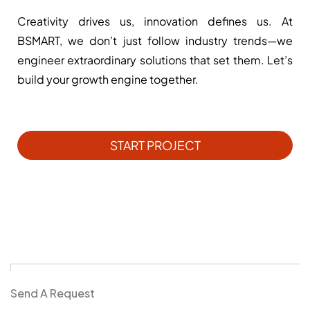
Creativity drives us, innovation defines us. At
BSMART, we don’t just follow industry trends—we
engineer extraordinary solutions that set them. Let’s
build your growth engine together.
START PROJECT
Send A Request