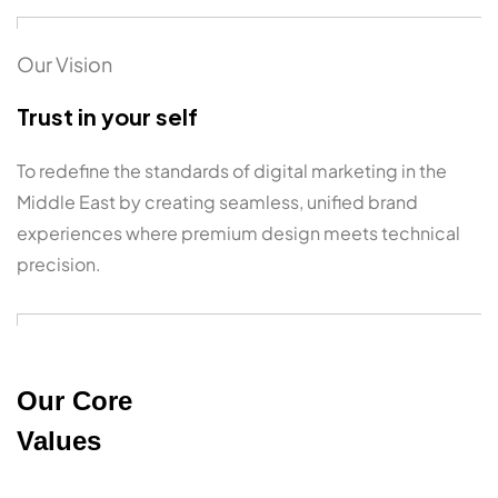
Our Vision
Trust in your self
To redefine the standards of digital marketing in the
Middle East by creating seamless, unified brand
experiences where premium design meets technical
precision.
Our Core
Values