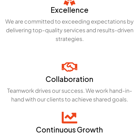
Excellence
We are committed to exceeding expectations by
delivering top-quality services and results-driven
strategies.
Collaboration
Teamwork drives our success. We work hand-in-
hand with our clients to achieve shared goals.
Continuous Growth