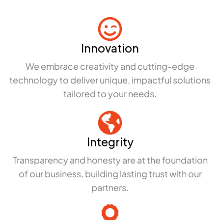
Innovation
We embrace creativity and cutting-edge
technology to deliver unique, impactful solutions
tailored to your needs.
Integrity
Transparency and honesty are at the foundation
of our business, building lasting trust with our
partners.