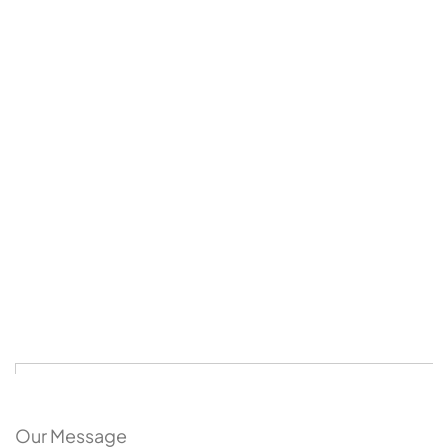
Our Message