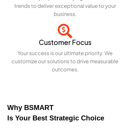
trends to deliver exceptional value to your
business.
Customer Focus
Your success is our ultimate priority. We
customize our solutions to drive measurable
outcomes.
Why BSMART
Is Your Best Strategic Choice