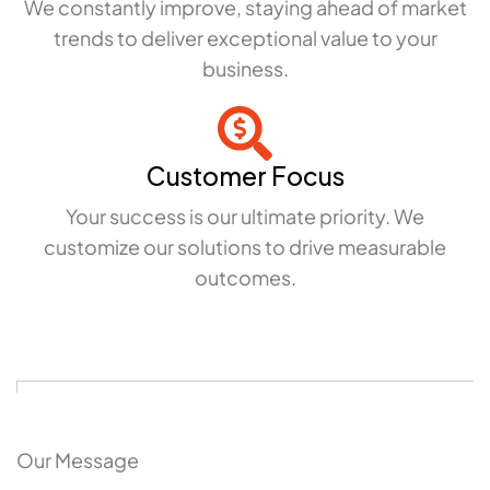
We constantly improve, staying ahead of market
trends to deliver exceptional value to your
business.
Customer Focus
Your success is our ultimate priority. We
customize our solutions to drive measurable
outcomes.
Our Message