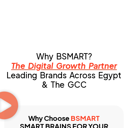
Why BSMART?
The Digital Growth Partner
Leading Brands Across Egypt
& The GCC
Why Choose
BSMART
SMART BRAINS FOR YOUR