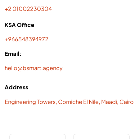
+2 01002230304
KSA Office
+966548394972
Email:
hello@bsmart.agency
Address
Engineering Towers, Corniche El Nile, Maadi, Cairo