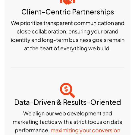
Client-Centric Partnerships
We prioritize transparent communication and
close collaboration, ensuring your brand
identity and long-term business goals remain
at the heart of everything we build.
Data-Driven & Results-Oriented
We align our web development and
marketing tactics with a strict focus on data
performance,
maximizing your conversion