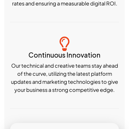
rates and ensuring a measurable digital ROI.
Continuous Innovation
Our technical and creative teams stay ahead
of the curve, utilizing the latest platform
updates and marketing technologies to give
your business a strong competitive edge.