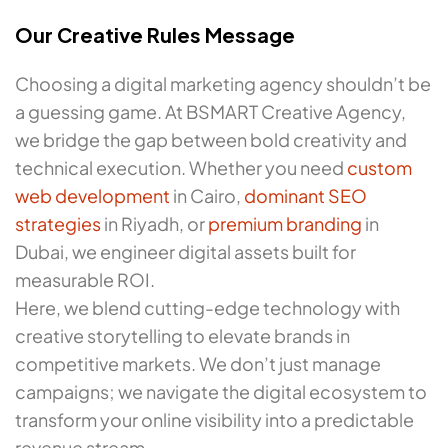
Our Creative Rules Message
Choosing a digital marketing agency shouldn’t be
a guessing game. At BSMART Creative Agency,
we bridge the gap between bold creativity and
technical execution. Whether you need
custom
web development
in Cairo,
dominant SEO
strategies
in Riyadh, or
premium branding
in
Dubai, we engineer digital assets built for
measurable ROI.
Here, we blend cutting-edge technology with
creative storytelling to elevate brands in
competitive markets. We don’t just manage
campaigns; we navigate the digital ecosystem to
transform your online visibility into a predictable
revenue stream.