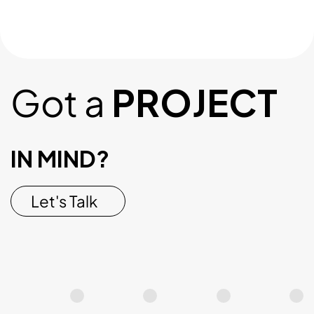
Got a
PROJECT
IN MIND?
Let's Talk