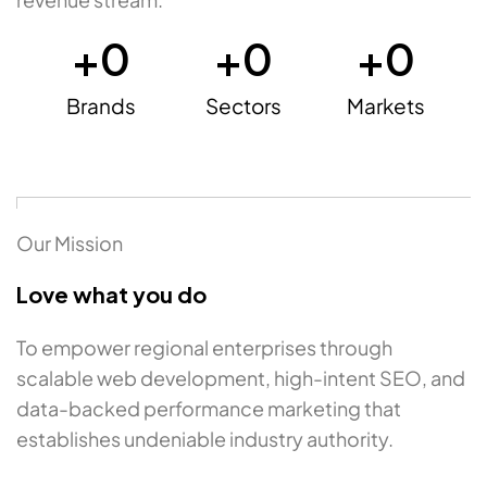
+
0
+
0
+
0
Brands
Sectors
Markets
Our Mission
Love what you do
To empower regional enterprises through
scalable web development, high-intent SEO, and
data-backed performance marketing that
establishes undeniable industry authority.