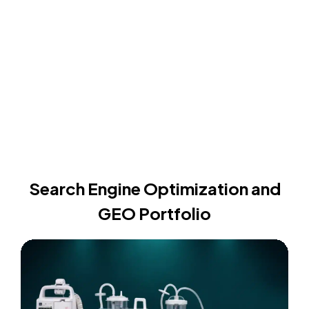
Search Engine Optimization and
GEO Portfolio