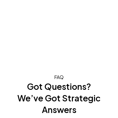
FAQ
Got Questions?
We’ve Got Strategic
Answers