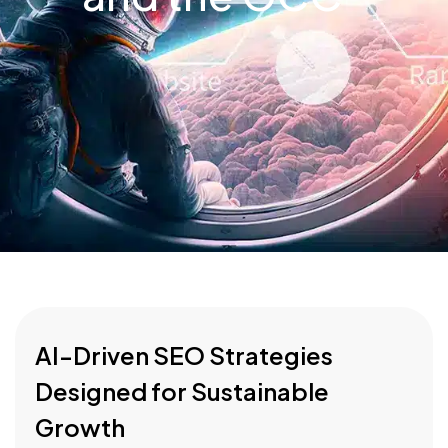
AI-Driven SEO Strategies
Designed for Sustainable
Growth