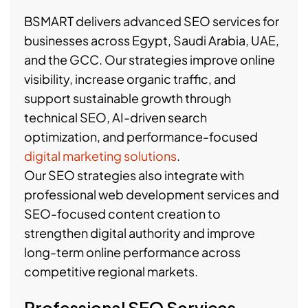
BSMART delivers advanced SEO services for
businesses across Egypt, Saudi Arabia, UAE,
and the GCC. Our strategies improve online
visibility, increase organic traffic, and
support sustainable growth through
technical SEO, AI-driven search
optimization, and performance-focused
digital marketing solutions
.
Our SEO strategies also integrate with
professional web development services and
SEO-focused content creation to
strengthen digital authority and improve
long-term online performance across
competitive regional markets.
Professional SEO Services