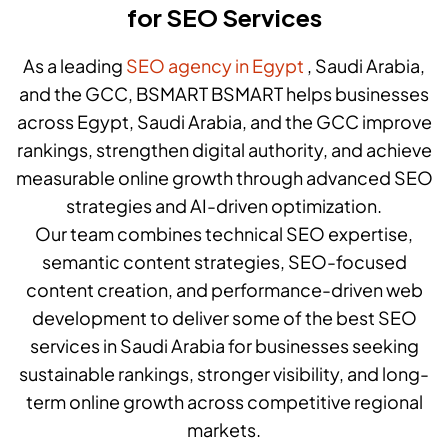
for SEO Services
As a leading
SEO agency in Egypt
, Saudi Arabia,
and the GCC, BSMART BSMART helps businesses
across Egypt, Saudi Arabia, and the GCC improve
rankings, strengthen digital authority, and achieve
measurable online growth through advanced SEO
strategies and AI-driven optimization.
Our team combines technical SEO expertise,
semantic content strategies, SEO-focused
content creation, and performance-driven web
development to deliver some of the best SEO
services in Saudi Arabia for businesses seeking
sustainable rankings, stronger visibility, and long-
term online growth across competitive regional
markets.