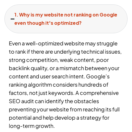
1. Why is my website not ranking on Google
even though it's optimized?
Even a well-optimized website may struggle
to rank if there are underlying technical issues,
strong competition, weak content, poor
backlink quality, or a mismatch between your
content and user search intent. Google’s
ranking algorithm considers hundreds of
factors, not just keywords. A comprehensive
SEO audit can identify the obstacles
preventing your website from reaching its full
potential and help develop a strategy for
long-term growth.