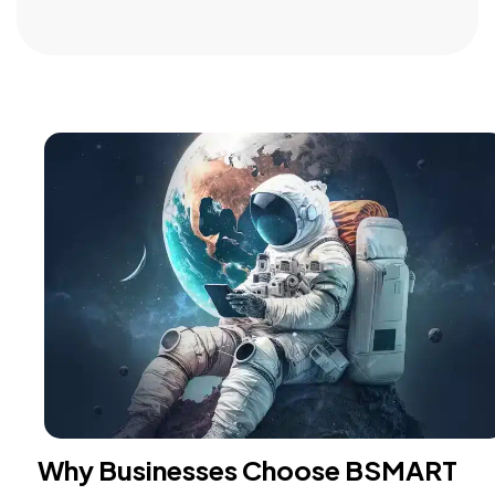
Why Businesses Choose BSMART