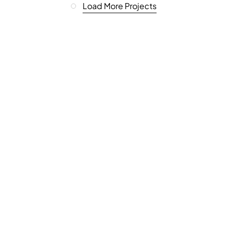
Load More Projects