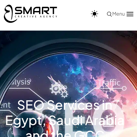
Menu
SEO Services in
Egypt, Saudi Arabia
and the GCC