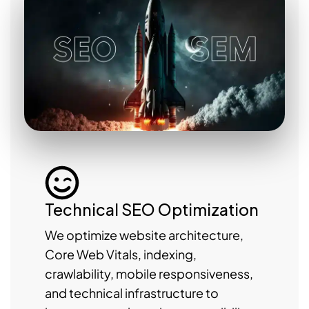
Technical SEO Optimization
We optimize website architecture,
Core Web Vitals, indexing,
crawlability, mobile responsiveness,
and technical infrastructure to