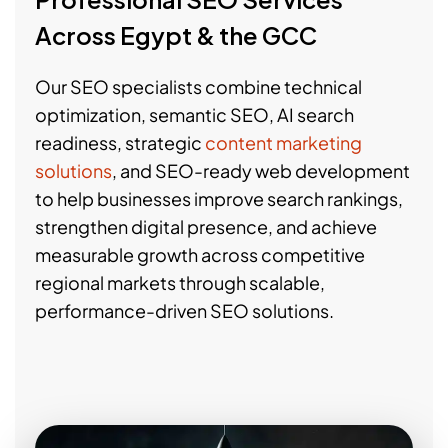
Across Egypt & the GCC
Our SEO specialists combine technical
optimization, semantic SEO, AI search
readiness, strategic
content marketing
solutions
, and SEO-ready web development
to help businesses improve search rankings,
strengthen digital presence, and achieve
measurable growth across competitive
regional markets through scalable,
performance-driven SEO solutions.