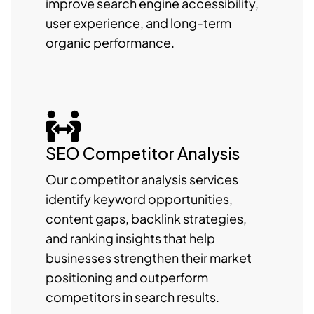
improve search engine accessibility,
user experience, and long-term
organic performance.
SEO Competitor Analysis
Our competitor analysis services
identify keyword opportunities,
content gaps, backlink strategies,
and ranking insights that help
businesses strengthen their market
positioning and outperform
competitors in search results.