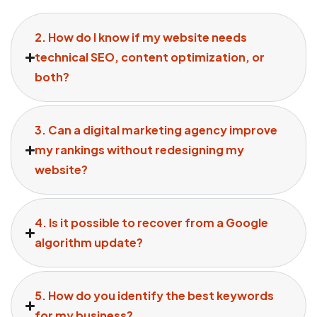
2. How do I know if my website needs
technical SEO, content optimization, or
both?
3. Can a digital marketing agency improve
my rankings without redesigning my
website?
4. Is it possible to recover from a Google
algorithm update?
5. How do you identify the best keywords
for my business?