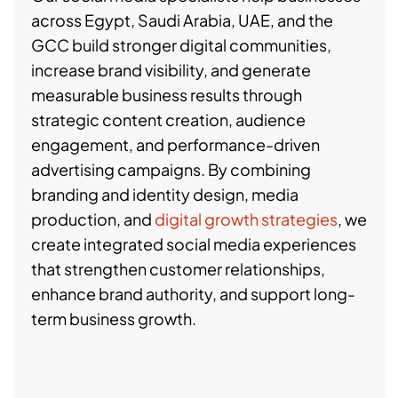
across Egypt, Saudi Arabia, UAE, and the
GCC build stronger digital communities,
increase brand visibility, and generate
measurable business results through
strategic content creation, audience
engagement, and performance-driven
advertising campaigns. By combining
branding and identity design, media
production, and
digital growth strategies
, we
create integrated social media experiences
that strengthen customer relationships,
enhance brand authority, and support long-
term business growth.