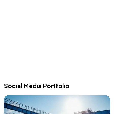
Social Media Portfolio