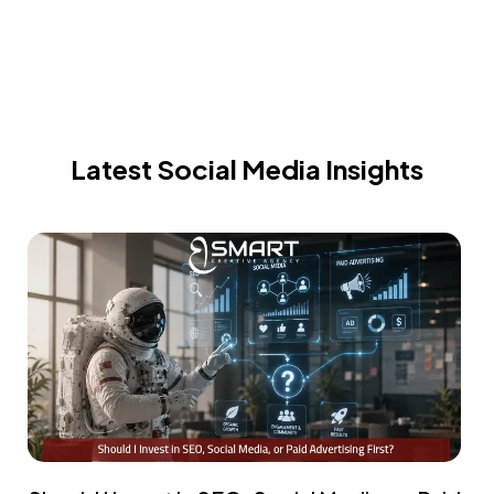
Latest Social Media Insights