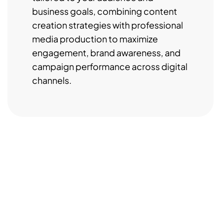
business goals, combining content
creation strategies with professional
media production to maximize
engagement, brand awareness, and
campaign performance across digital
channels.