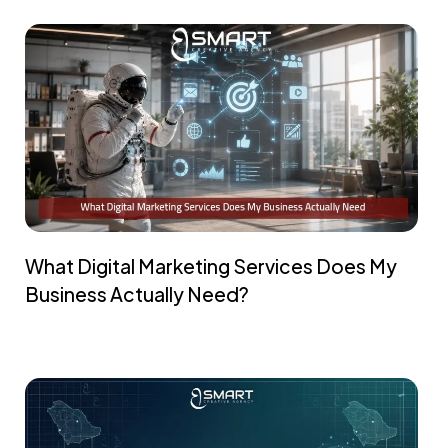
What Digital Marketing Services Does My
Business Actually Need?