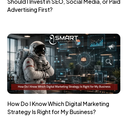
Should I Invest in SEO, Social Media, or Paid
Advertising First?
How Do I Know Which Digital Marketing
Strategy Is Right for My Business?