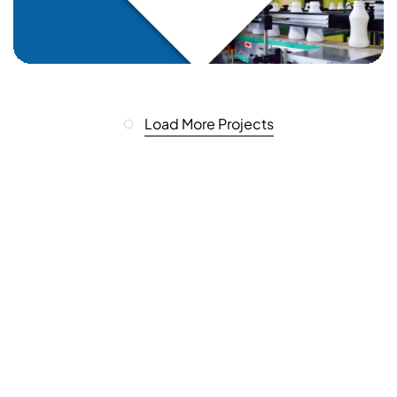
Load More Projects