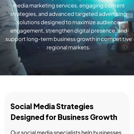
media marketing services, engaging content
strategies, and advanced targeted advertising
solutions designed to maximize audience
engagement, strengthen digital presence, and
support long-term business growth in competitive
regional markets.
Social Media Strategies
Designed for Business Growth
Our social media specialists help businesses