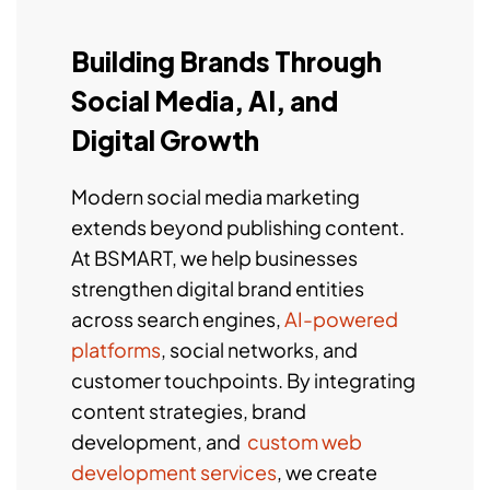
Building Brands Through
Social Media, AI, and
Digital Growth
Modern social media marketing
extends beyond publishing content.
At BSMART, we help businesses
strengthen digital brand entities
across search engines,
AI-powered
platforms
, social networks, and
customer touchpoints. By integrating
content strategies, brand
development, and
custom web
development services
, we create