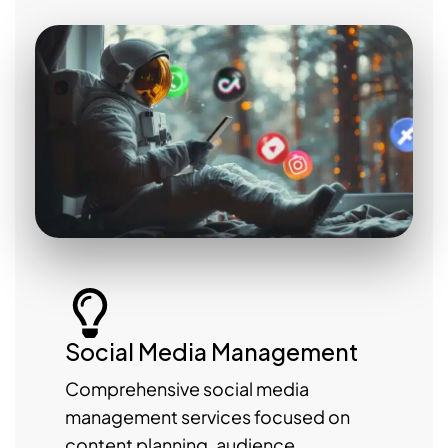
Social Media Management
Comprehensive social media
management services focused on
content planning, audience