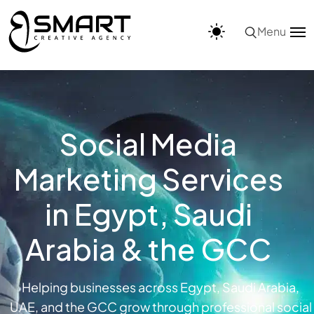
Menu
Social Media
Marketing Services
in Egypt, Saudi
Arabia & the GCC
Helping businesses across Egypt, Saudi Arabia,
UAE, and the GCC grow through professional social