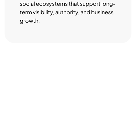
social ecosystems that support long-
term visibility, authority, and business
growth.