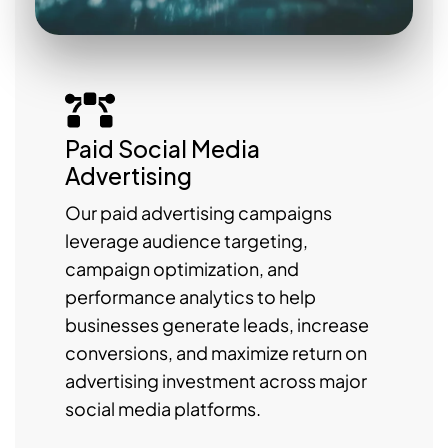
Paid Social Media
Advertising
Our paid advertising campaigns
leverage audience targeting,
campaign optimization, and
performance analytics to help
businesses generate leads, increase
conversions, and maximize return on
advertising investment across major
social media platforms.