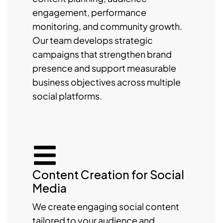
engagement, performance
monitoring, and community growth.
Our team develops strategic
campaigns that strengthen brand
presence and support measurable
business objectives across multiple
social platforms.
Content Creation for Social
Media
We create engaging social content
tailored to your audience and