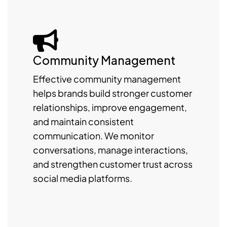
Community Management
Effective community management
helps brands build stronger customer
relationships, improve engagement,
and maintain consistent
communication. We monitor
conversations, manage interactions,
and strengthen customer trust across
social media platforms.