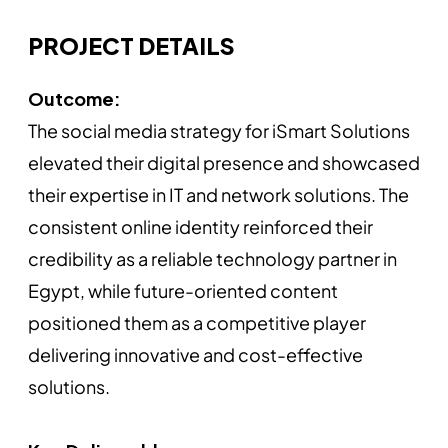
PROJECT DETAILS
Outcome:
The social media strategy for iSmart Solutions
elevated their digital presence and showcased
their expertise in IT and network solutions. The
consistent online identity reinforced their
credibility as a reliable technology partner in
Egypt, while future-oriented content
positioned them as a competitive player
delivering innovative and cost-effective
solutions.