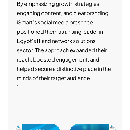
By emphasizing growth strategies,
engaging content, and clear branding,
iSmart’s social media presence
positioned them as a rising leader in
Egypt’s IT and network solutions
sector. The approach expanded their
reach, boosted engagement, and
helped secure a distinctive place in the
minds of their target audience.
`