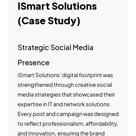
ISmart Solutions
(Case Study)
Strategic Social Media
Presence
iSmart Solutions’ digital footprint was
strengthened through creative social
media strategies that showcased their
expertise in IT and network solutions.
Every post and campaign was designed
to reflect professionalism, affordability,
and innovation, ensuring the brand