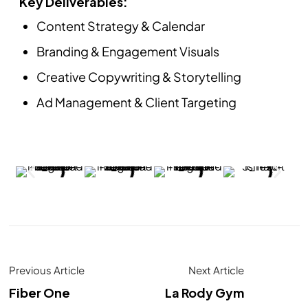
Key Deliverables:
Content Strategy & Calendar
Branding & Engagement Visuals
Creative Copywriting & Storytelling
Ad Management & Client Targeting
Previous Article
Next Article
Fiber One
La Rody Gym