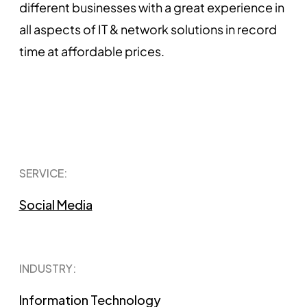
different businesses with a great experience in
all aspects of IT & network solutions in record
time at affordable prices.
SERVICE:
Social Media
INDUSTRY:
Information Technology