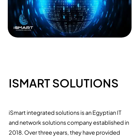
ISMART SOLUTIONS
iSmart integrated solutions is an Egyptian IT
and network solutions company established in
2018. Over three years, they have provided