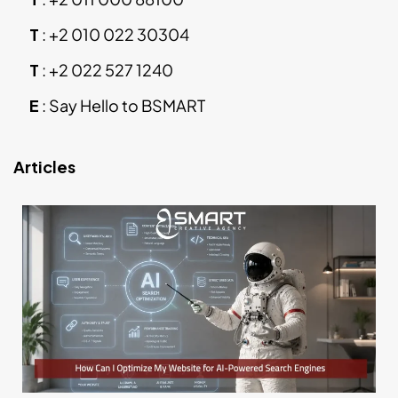
T
:
+2 010 022 30304
T
:
+2 022 527 1240
E
:
Say Hello to BSMART
Articles