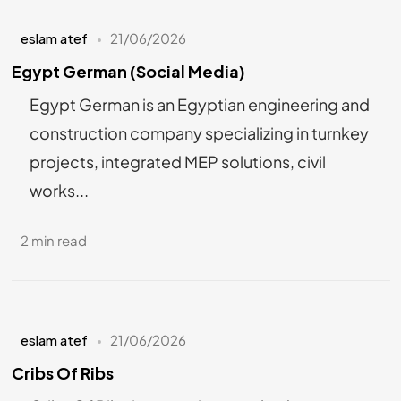
eslam atef
21/06/2026
Egypt German (Social Media)
Egypt German is an Egyptian engineering and
construction company specializing in turnkey
projects, integrated MEP solutions, civil
works...
2 min read
eslam atef
21/06/2026
Cribs Of Ribs