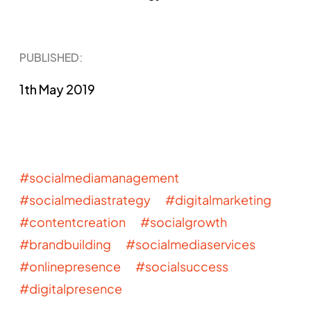
PUBLISHED​:
1th May 2019
#socialmediamanagement
#socialmediastrategy #digitalmarketing
#contentcreation #socialgrowth
#brandbuilding #socialmediaservices
#onlinepresence #socialsuccess
#digitalpresence