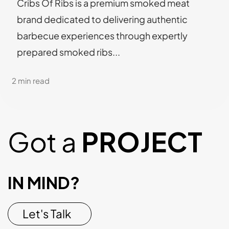
Cribs Of Ribs is a premium smoked meat
brand dedicated to delivering authentic
barbecue experiences through expertly
prepared smoked ribs...
2 min read
Got a
PROJECT
IN MIND?
Let's Talk