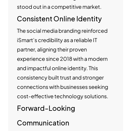
stood out in a competitive market.
Consistent Online Identity
The social media branding reinforced
iSmart’s credibility as a reliable IT
partner, aligning their proven
experience since 2018 with a modern
and impactful online identity. This
consistency built trust and stronger
connections with businesses seeking
cost-effective technology solutions.
Forward-Looking
Communication