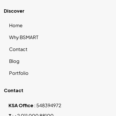
Discover
Home
Why BSMART
Contact
Blog
Portfolio
Contact
KSA Office
:
548394972
T
:
+2 011 000 88100