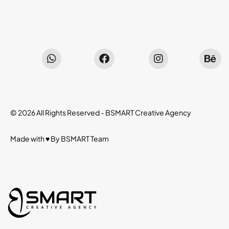
© 2026 All Rights Reserved -
BSMART Creative Agency
Made with ♥ By
BSMART
Team