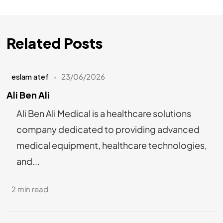
Related Posts
eslam atef
23/06/2026
Ali Ben Ali
Ali Ben Ali Medical is a healthcare solutions
company dedicated to providing advanced
medical equipment, healthcare technologies,
and...
2 min read