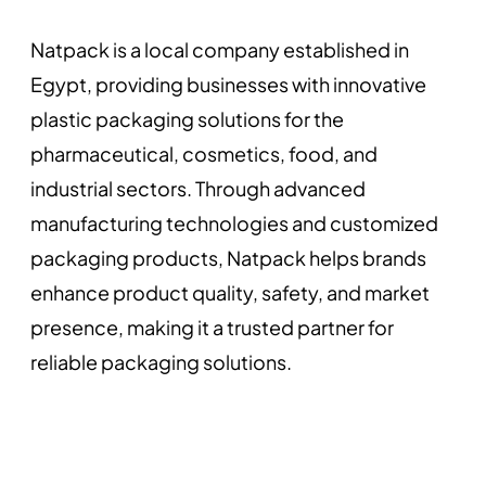
Natpack is a local company established in
Egypt, providing businesses with innovative
plastic packaging solutions for the
pharmaceutical, cosmetics, food, and
industrial sectors. Through advanced
manufacturing technologies and customized
packaging products, Natpack helps brands
enhance product quality, safety, and market
presence, making it a trusted partner for
reliable packaging solutions.