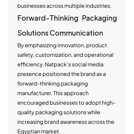
businesses across multiple industries.
Forward-Thinking Packaging
Solutions Communication
By emphasizing innovation, product
safety, customization, and operational
efficiency, Natpack’s social media
presence positioned the brand as a
forward-thinking packaging
manufacturer. This approach
encouraged businesses to adopt high-
quality packaging solutions while
increasing brand awareness across the
Egyptian market.