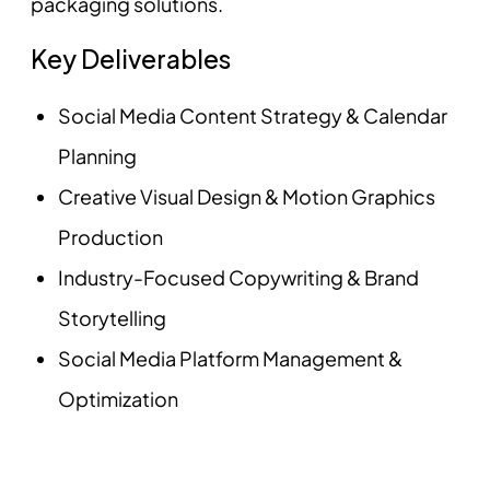
packaging solutions.
Key Deliverables
Social Media Content Strategy & Calendar
Planning
Creative Visual Design & Motion Graphics
Production
Industry-Focused Copywriting & Brand
Storytelling
Social Media Platform Management &
Optimization