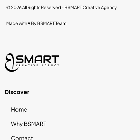
© 2026 All Rights Reserved -
BSMART Creative Agency
Made with ♥ By
BSMART
Team
Discover
Home
Why BSMART
Contact