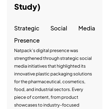
Study)
Strategic Social Media
Presence
Natpack’s digital presence was
strengthened through strategic social
media initiatives that highlighted its
innovative plastic packaging solutions
for the pharmaceutical, cosmetics,
food, and industrial sectors. Every
piece of content, from product
showcases to industry-focused