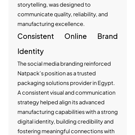
storytelling, was designed to
communicate quality, reliability, and
manufacturing excellence.
Consistent Online Brand
Identity
The social media branding reinforced
Natpack’s position as a trusted
packaging solutions provider in Egypt.
A consistent visual and communication
strategy helped align its advanced
manufacturing capabilities with a strong
digital identity, building credibility and
fostering meaningful connections with