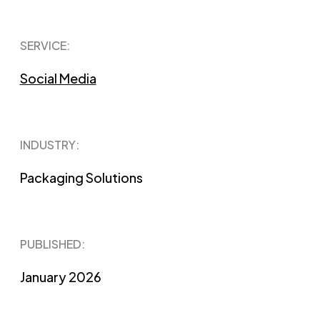
SERVICE:
Social Media
INDUSTRY:
Packaging Solutions
PUBLISHED​:
January 2026