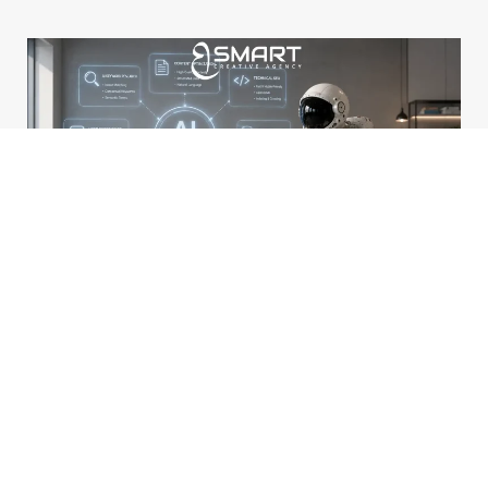
How Can I Optimize My Website for AI-Powered Search Engines?