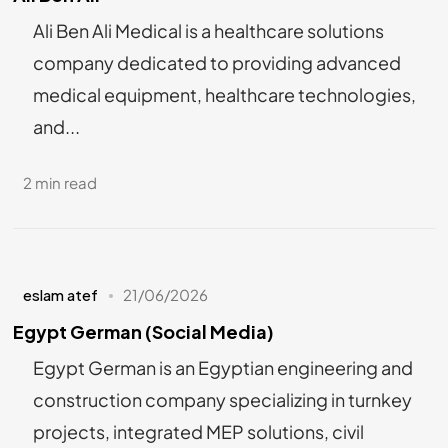
Ali Ben Ali Medical is a healthcare solutions
company dedicated to providing advanced
medical equipment, healthcare technologies,
and...
2 min read
eslam atef
21/06/2026
Egypt German (Social Media)
Egypt German is an Egyptian engineering and
construction company specializing in turnkey
projects, integrated MEP solutions, civil