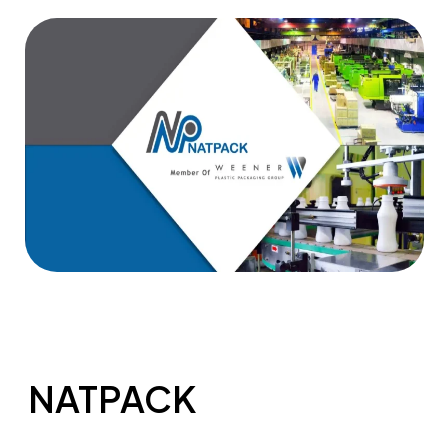
NATPACK