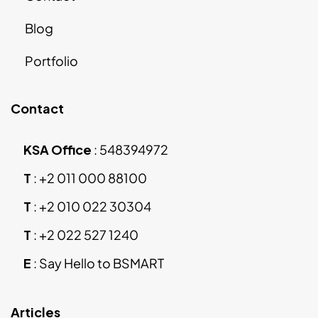
Blog
Portfolio
Contact
KSA Office
:
548394972
T
:
+2 011 000 88100
T
:
+2 010 022 30304
T
:
+2 022 527 1240
E
:
Say Hello to BSMART
Articles