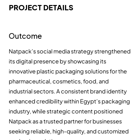
PROJECT DETAILS
Outcome
Natpack’s social media strategy strengthened
its digital presence by showcasing its
innovative plastic packaging solutions for the
pharmaceutical, cosmetics, food, and
industrial sectors. A consistent brand identity
enhanced credibility within Egypt’s packaging
industry, while strategic content positioned
Natpack as a trusted partner for businesses
seeking reliable, high-quality, and customized