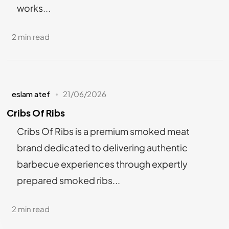
works...
2 min read
eslam atef
21/06/2026
Cribs Of Ribs
Cribs Of Ribs is a premium smoked meat
brand dedicated to delivering authentic
barbecue experiences through expertly
prepared smoked ribs...
2 min read