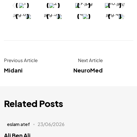
Previous Article
Next Article
Midani
NeuroMed
Related Posts
eslam atef
23/06/2026
Ali Ben Ali