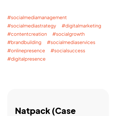
#socialmediamanagement
#socialmediastrategy #digitalmarketing
#contentcreation #socialgrowth
#brandbuilding #socialmediaservices
#onlinepresence #socialsuccess
#digitalpresence
Natpack (Case