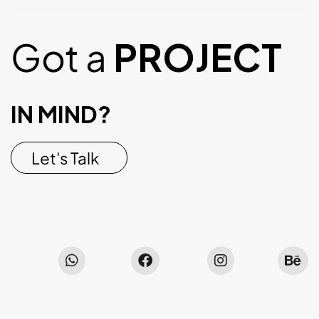
Got a
PROJECT
IN MIND?
Let's Talk