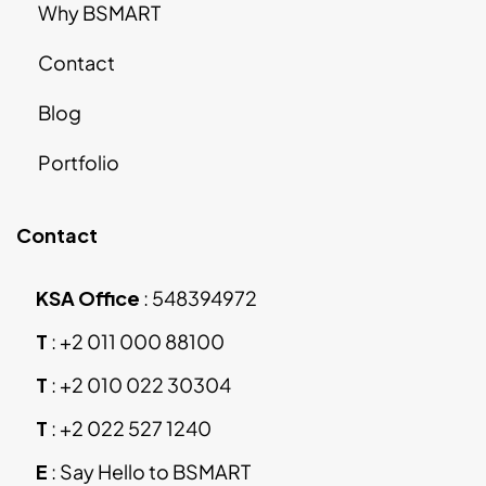
Why BSMART
Contact
Blog
Portfolio
Contact
KSA Office
:
548394972
T
:
+2 011 000 88100
T
:
+2 010 022 30304
T
:
+2 022 527 1240
E
:
Say Hello to BSMART