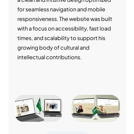
for seamless navigation and mobile
responsiveness. The website was built
with a focus on accessibility, fast load
times, and scalability to support his
growing body of cultural and
intellectual contributions.