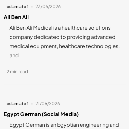
eslam atef
23/06/2026
Ali Ben Ali
Ali Ben Ali Medical is a healthcare solutions
company dedicated to providing advanced
medical equipment, healthcare technologies,
and...
2 min read
eslam atef
21/06/2026
Egypt German (Social Media)
Egypt German is an Egyptian engineering and