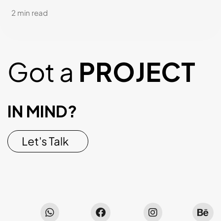
2 min read
Got a
PROJECT
IN MIND?
Let's Talk