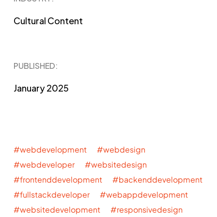
Cultural Content
PUBLISHED​:
January 2025
#webdevelopment #webdesign
#webdeveloper #websitedesign
#frontenddevelopment #backenddevelopment
#fullstackdeveloper #webappdevelopment
#websitedevelopment #responsivedesign