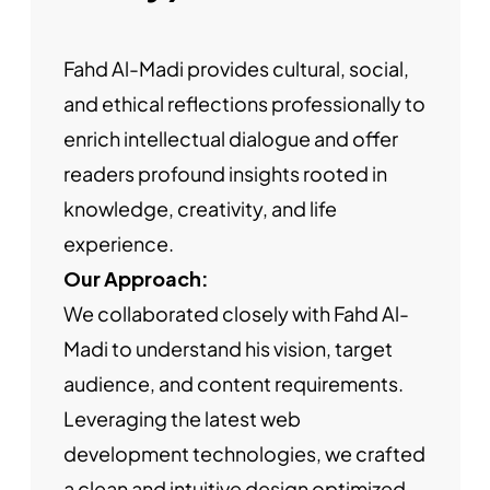
Fahd Al-Madi provides cultural, social,
and ethical reflections professionally to
enrich intellectual dialogue and offer
readers profound insights rooted in
knowledge, creativity, and life
experience.
Our Approach:
We collaborated closely with Fahd Al-
Madi to understand his vision, target
audience, and content requirements.
Leveraging the latest web
development technologies, we crafted
a clean and intuitive design optimized