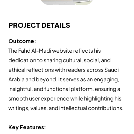
PROJECT DETAILS
Outcome:
The Fahd Al-Madi website reflects his
dedication to sharing cultural, social, and
ethical reflections with readers across Saudi
Arabia and beyond. It serves as an engaging,
insightful, and functional platform, ensuring a
smooth user experience while highlighting his
writings, values, and intellectual contributions.
Key Features: