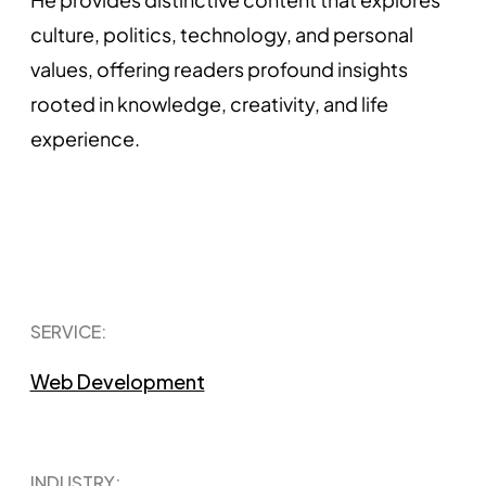
culture, politics, technology, and personal
values, offering readers profound insights
rooted in knowledge, creativity, and life
experience.
SERVICE:
Web Development
INDUSTRY: