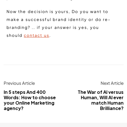
Now the decision is yours, Do you want to
make a successful brand identity or do re-
branding? .. if your answer is yes, you
should
contact us
.
Previous Article
Next Article
In 5 steps And 400
The War of AI versus
Words: How to choose
Human, Will AI ever
your Online Marketing
match Human
agency?
Brilliance?