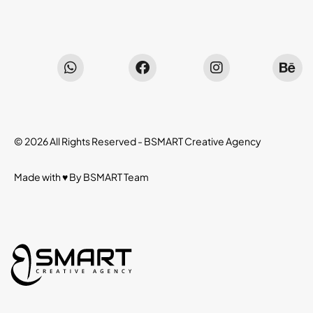
© 2026 All Rights Reserved -
BSMART Creative Agency
Made with ♥ By
BSMART
Team