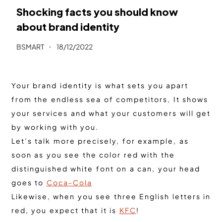
Shocking facts you should know
about brand identity
BSMART
18/12/2022
Your brand identity is what sets you apart
from the endless sea of ​​competitors, It shows
your services and what your customers will get
by working with you.
Let’s talk more precisely, for example, as
soon as you see the color red with the
distinguished white font on a can, your head
goes to
Coca-Cola
Likewise, when you see three English letters in
red, you expect that it is
KFC
!