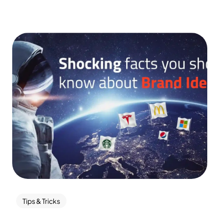
Tips & Tricks