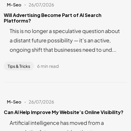
M-Seo
26/07/2026
Will Advertising Become Part of AI Search
Platforms?
This is no longer a speculative question about
a distant future possibility — it’s an active,
ongoing shift that businesses need to und...
6 min read
Tips & Tricks
M-Seo
26/07/2026
Can AI Help Improve My Website’s Online Visibility?
Artificial intelligence has moved from a