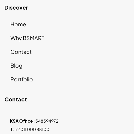
Discover
Home
Why BSMART
Contact
Blog
Portfolio
Contact
KSA Office
:
548394972
T
:
+2 011 000 88100