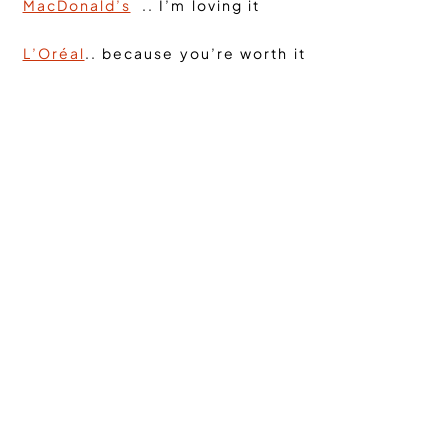
MacDonald’s
.. I’m loving it
L’Oréal
.. because you’re worth it