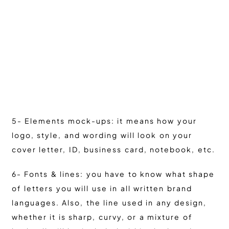
5- Elements mock-ups: it means how your
logo, style, and wording will look on your
cover letter, ID, business card, notebook, etc.
6- Fonts & lines: you have to know what shape
of letters you will use in all written brand
languages. Also, the line used in any design,
whether it is sharp, curvy, or a mixture of