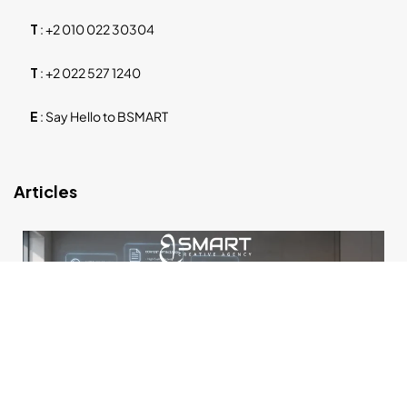
T
:
+2 010 022 30304
T
:
+2 022 527 1240
E
:
Say Hello to BSMART
Articles