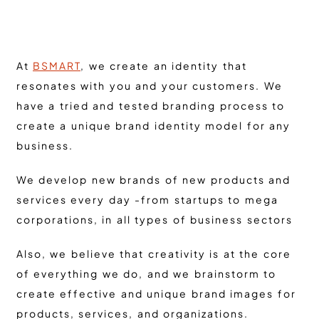
At
BSMART
, we create an identity that
resonates with you and your customers. We
have a tried and tested branding process to
create a unique brand identity model for any
business.
We develop new brands of new products and
services every day -from startups to mega
corporations, in all types of business sectors
Also, we believe that creativity is at the core
of everything we do, and we brainstorm to
create effective and unique brand images for
products, services, and organizations.