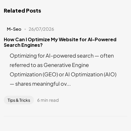
Related Posts
M-Seo
26/07/2026
How Can I Optimize My Website for AI-Powered
Search Engines?
Optimizing for AI-powered search — often
referred to as Generative Engine
Optimization (GEO) or AI Optimization (AIO)
— shares meaningful ov...
6 min read
Tips & Tricks