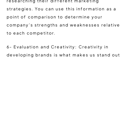
researching their different marketing
strategies. You can use this information as a
point of comparison to determine your
company’s strengths and weaknesses relative
to each competitor.
6- Evaluation and Creativity: Creativity in
developing brands is what makes us stand out