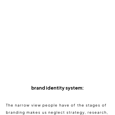
brand identity system:
The narrow view people have of the stages of
branding makes us neglect strategy, research,