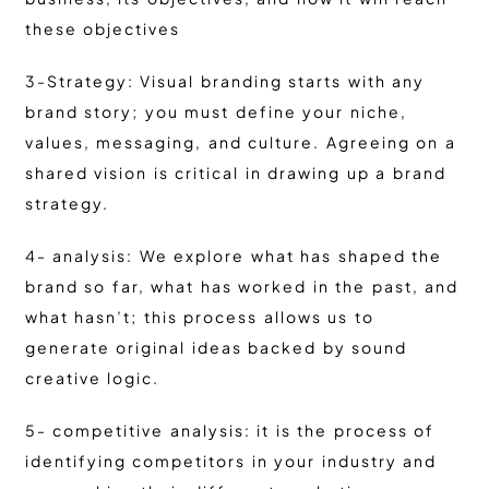
these objectives
3-Strategy: Visual branding starts with any
brand story; you must define your niche,
values, messaging, and culture. Agreeing on a
shared vision is critical in drawing up a brand
strategy.
4- analysis: We explore what has shaped the
brand so far, what has worked in the past, and
what hasn’t; this process allows us to
generate original ideas backed by sound
creative logic.
5- competitive analysis: it is the process of
identifying competitors in your industry and