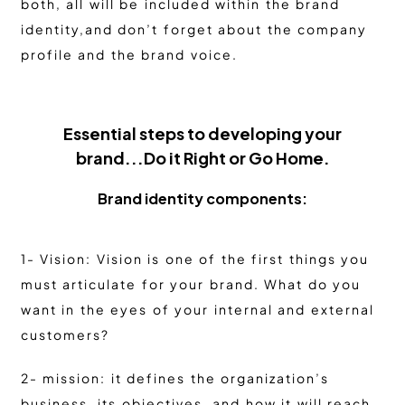
both, all will be included within the brand
identity,and don’t forget about the company
profile and the brand voice.
Essential steps to developing your
brand...Do it Right or Go Home.
Brand identity components:
1- Vision: Vision is one of the first things you
must articulate for your brand. What do you
want in the eyes of your internal and external
customers?
2- mission: it defines the organization’s
business, its objectives, and how it will reach