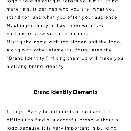
logo and displaying it across your marketing
materials. It defines who you are, what you
stand for, and what you offer your audience.
Most importantly, it has to do with how
customers view you as a business.
Mixing the name with the slogan and the logo,
along with other elements, formulates the
“Brand Identity.” Mixing them up will make you
a strong brand identity
Brand Identity Elements
1- logo: Every brand needs a logo and it is
difficult to find a successful brand without a
logo because it is very important in building