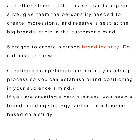
and other elements that make brands appear
alive, give them the personality needed to
create impressions, and reserve a seat at the
big brands’ table in the customer’s mind
5 stages to create a strong
brand identity
. Do
not miss to know:
Creating a compelling brand identity is a long
process so you can establish brand positioning
in your audience’s mind.-
If you are creating a new business, you need a
brand-building strategy laid out in a timeline
based on a study.