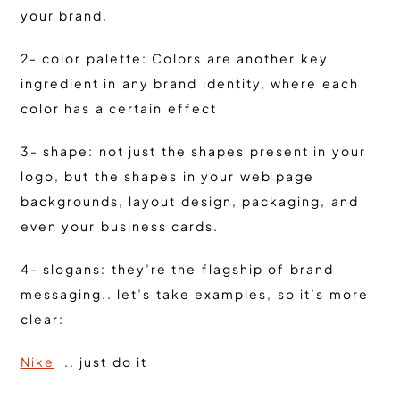
your brand.
2- color palette: Colors are another key
ingredient in any brand identity, where each
color has a certain effect
3- shape: not just the shapes present in your
logo, but the shapes in your web page
backgrounds, layout design, packaging, and
even your business cards.
4- slogans: they’re the flagship of brand
messaging.. let’s take examples, so it’s more
clear:
Nike
.. just do it