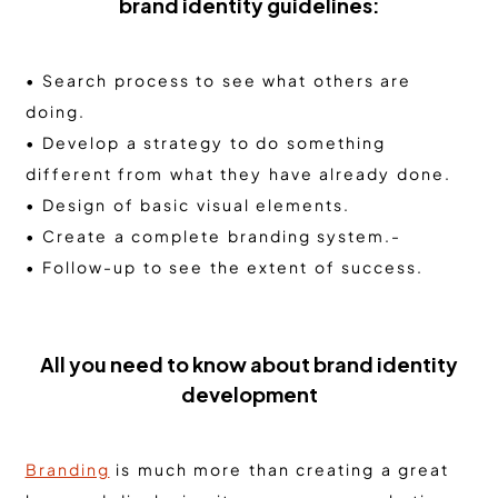
brand identity guidelines:
• Search process to see what others are
doing.
• Develop a strategy to do something
different from what they have already done.
• Design of basic visual elements.
• Create a complete branding system.-
• Follow-up to see the extent of success.
All you need to know about brand identity
development
Branding
is much more than creating a great