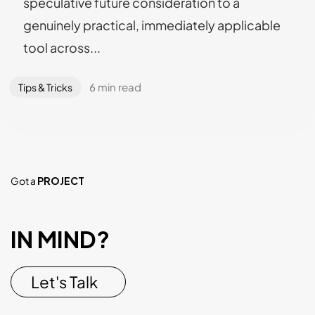
speculative future consideration to a
genuinely practical, immediately applicable
tool across...
6 min read
Tips & Tricks
Got a
PROJECT
IN MIND?
Let's Talk