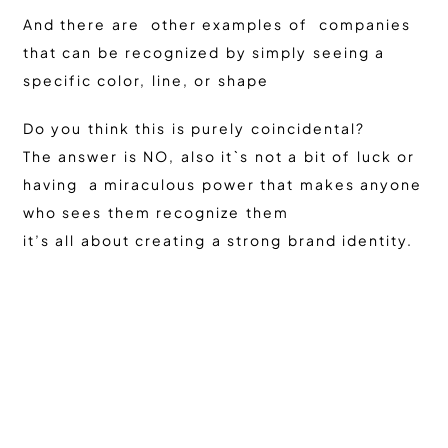
And there are other examples of companies
that can be recognized by simply seeing a
specific color, line, or shape
Do you think this is purely coincidental?
The answer is NO, also it`s not a bit of luck or
having a miraculous power that makes anyone
who sees them recognize them
it’s all about creating a strong brand identity.