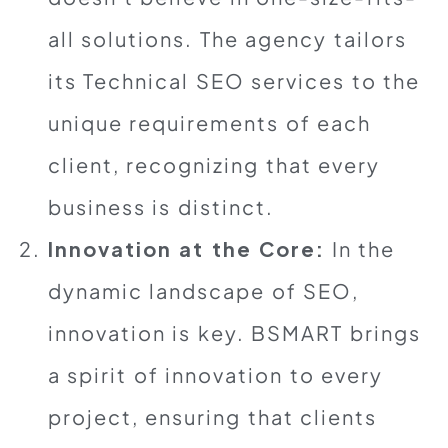
all solutions. The agency tailors
its Technical SEO services to the
unique requirements of each
client, recognizing that every
business is distinct.
Innovation at the Core:
In the
dynamic landscape of SEO,
innovation is key. BSMART brings
a spirit of innovation to every
project, ensuring that clients