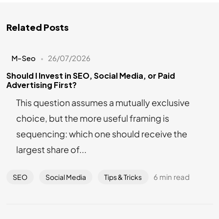
Related Posts
M-Seo
26/07/2026
Should I Invest in SEO, Social Media, or Paid
Advertising First?
This question assumes a mutually exclusive
choice, but the more useful framing is
sequencing: which one should receive the
largest share of...
6 min read
SEO
Social Media
Tips & Tricks