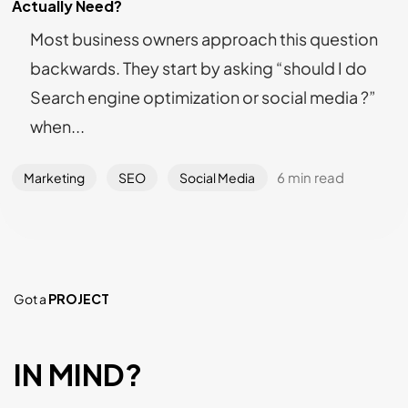
Actually Need?
Most business owners approach this question
backwards. They start by asking “should I do
Search engine optimization or social media ?”
when...
6 min read
Marketing
SEO
Social Media
Got a
PROJECT
IN MIND?