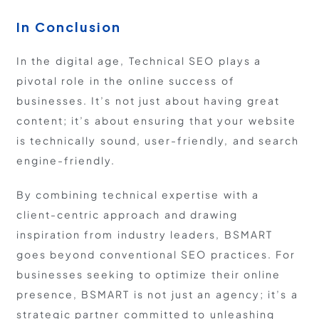
In Conclusion
In the digital age, Technical SEO plays a
pivotal role in the online success of
businesses. It’s not just about having great
content; it’s about ensuring that your website
is technically sound, user-friendly, and search
engine-friendly.
By combining technical expertise with a
client-centric approach and drawing
inspiration from industry leaders, BSMART
goes beyond conventional SEO practices. For
businesses seeking to optimize their online
presence, BSMART is not just an agency; it’s a
strategic partner committed to unleashing