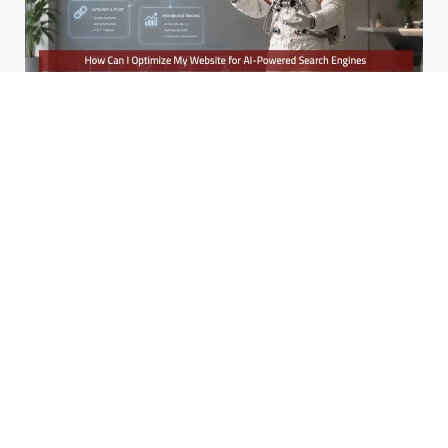
How Can I Optimize My Website for AI-Powered Search Engines?
Will Advertising Become Part of AI Search Platforms?