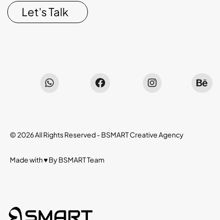
Let's Talk
© 2026 All Rights Reserved -
BSMART Creative Agency
Made with ♥ By
BSMART
Team