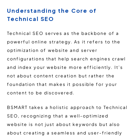
Understanding the Core of
Technical SEO
Technical SEO serves as the backbone of a
powerful online strategy. As it refers to the
optimization of website and server
configurations that help search engines crawl
and index your website more efficiently. It’s
not about content creation but rather the
foundation that makes it possible for your
content to be discovered.
BSMART takes a holistic approach to Technical
SEO, recognizing that a well-optimized
website is not just about keywords but also
about creating a seamless and user-friendly