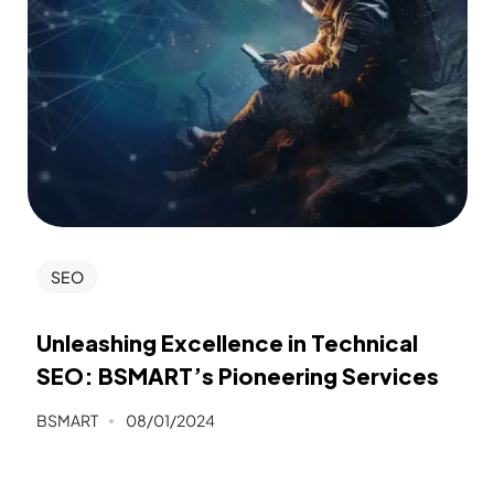
SEO
Unleashing Excellence in Technical
SEO: BSMART’s Pioneering Services
BSMART
08/01/2024