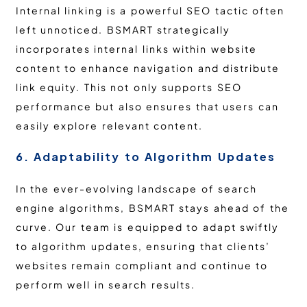
Internal linking is a powerful SEO tactic often
left unnoticed. BSMART strategically
incorporates internal links within website
content to enhance navigation and distribute
link equity. This not only supports SEO
performance but also ensures that users can
easily explore relevant content.
6. Adaptability to Algorithm Updates
In the ever-evolving landscape of search
engine algorithms, BSMART stays ahead of the
curve. Our team is equipped to adapt swiftly
to algorithm updates, ensuring that clients’
websites remain compliant and continue to
perform well in search results.