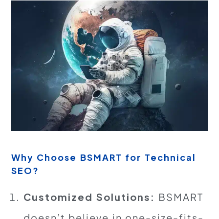
Why Choose BSMART for Technical
SEO?
Customized Solutions:
BSMART
doesn’t believe in one-size-fits-