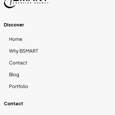
Discover
Home
Why BSMART
Contact
Blog
Portfolio
Contact