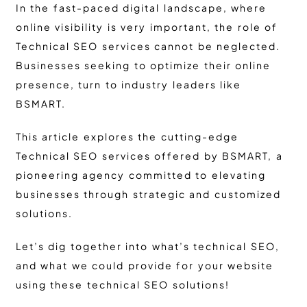
In the fast-paced digital landscape, where
online visibility is very important, the role of
Technical SEO services cannot be neglected.
Businesses seeking to optimize their online
presence, turn to industry leaders like
BSMART.
This article explores the cutting-edge
Technical SEO services offered by BSMART, a
pioneering agency committed to elevating
businesses through strategic and customized
solutions.
Let’s dig together into what’s technical SEO,
and what we could provide for your website
using these technical SEO solutions!