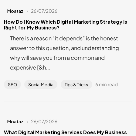
Moataz
26/07/2026
How Do I Know Which Digital Marketing Strategy Is
Right for My Business?
There is a reason “it depends” is the honest
answer to this question, and understanding
why will save you from a common and
expensive [&h...
6 min read
SEO
Social Media
Tips & Tricks
Moataz
26/07/2026
What Digital Marketing Services Does My Business