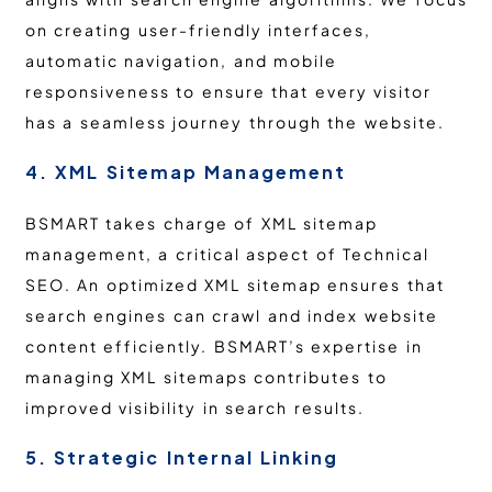
on creating user-friendly interfaces,
automatic navigation, and mobile
responsiveness to ensure that every visitor
has a seamless journey through the website.
4. XML Sitemap Management
BSMART takes charge of XML sitemap
management, a critical aspect of Technical
SEO. An optimized XML sitemap ensures that
search engines can crawl and index website
content efficiently. BSMART’s expertise in
managing XML sitemaps contributes to
improved visibility in search results.
5. Strategic Internal Linking