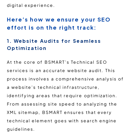
digital experience.
Here’s how we ensure your SEO
effort is on the right track:
1. Website Audits for Seamless
Optimization
At the core of BSMART’s Technical SEO
services is an accurate website audit. This
process involves a comprehensive analysis of
a website’s technical infrastructure,
identifying areas that require optimization.
From assessing site speed to analyzing the
XML sitemap, BSMART ensures that every
technical element goes with search engine
guidelines.