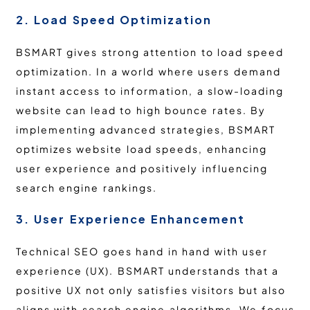
2. Load Speed Optimization
BSMART gives strong attention to load speed
optimization. In a world where users demand
instant access to information, a slow-loading
website can lead to high bounce rates. By
implementing advanced strategies, BSMART
optimizes website load speeds, enhancing
user experience and positively influencing
search engine rankings.
3. User Experience Enhancement
Technical SEO goes hand in hand with user
experience (UX). BSMART understands that a
positive UX not only satisfies visitors but also
aligns with search engine algorithms. We focus