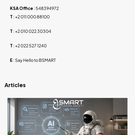
KSA Office
:
548394972
T
:
+2 011 000 88100
T
:
+2 010 022 30304
T
:
+2 022 527 1240
E
:
Say Hello to BSMART
Articles