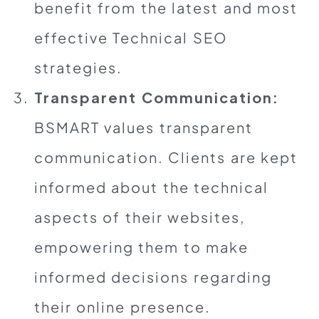
benefit from the latest and most
effective Technical SEO
strategies.
Transparent Communication:
BSMART values transparent
communication. Clients are kept
informed about the technical
aspects of their websites,
empowering them to make
informed decisions regarding
their online presence.