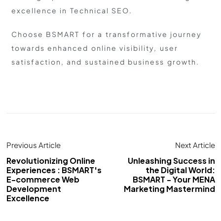
excellence in Technical SEO.
Choose BSMART for a transformative journey
towards enhanced online visibility, user
satisfaction, and sustained business growth.
Previous Article
Next Article
Revolutionizing Online
Unleashing Success in
Experiences : BSMART's
the Digital World:
E-commerce Web
BSMART - Your MENA
Development
Marketing Mastermind
Excellence