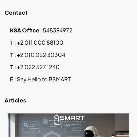
Contact
KSA Office
:
548394972
T
:
+2 011 000 88100
T
:
+2 010 022 30304
T
:
+2 022 527 1240
E
:
Say Hello to BSMART
Articles