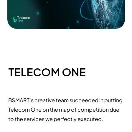
TELECOM ONE
BSMART’s creative team succeeded in putting
Telecom One on the map of competition due
to the services we perfectly executed.