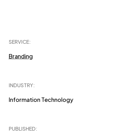
SERVICE:
Branding
INDUSTRY:
Information Technology
PUBLISHED​: