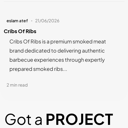
eslam atef
21/06/2026
Cribs Of Ribs
Cribs Of Ribs is a premium smoked meat
brand dedicated to delivering authentic
barbecue experiences through expertly
prepared smoked ribs...
2 min read
Got a
PROJECT