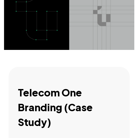
Telecom One
Branding (Case
Study)