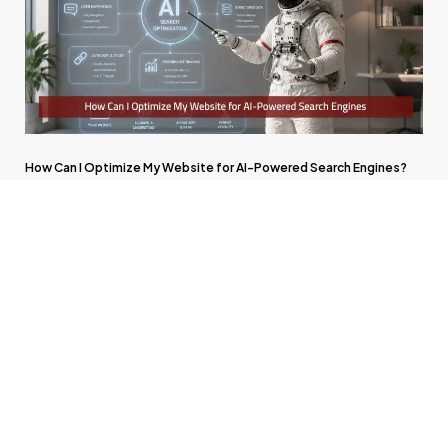
How Can I Optimize My Website for AI-Powered Search Engines?
Will Advertising Become Part of AI Search Platforms?