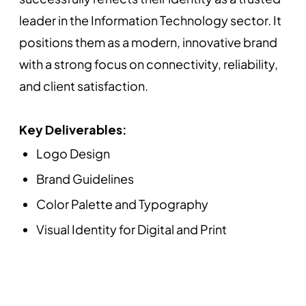
leader in the Information Technology sector. It
positions them as a modern, innovative brand
with a strong focus on connectivity, reliability,
and client satisfaction.
Key Deliverables:
Logo Design
Brand Guidelines
Color Palette and Typography
Visual Identity for Digital and Print