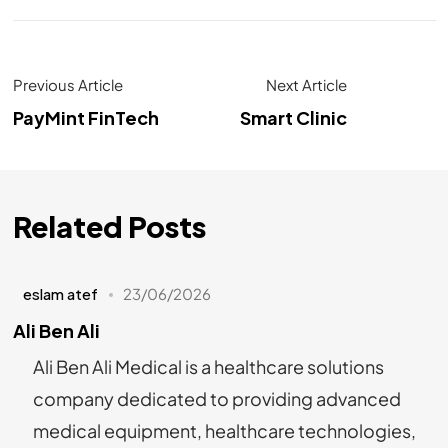
Previous Article
Next Article
PayMint FinTech
Smart Clinic
Related Posts
eslam atef
23/06/2026
Ali Ben Ali
Ali Ben Ali Medical is a healthcare solutions
company dedicated to providing advanced
medical equipment, healthcare technologies,