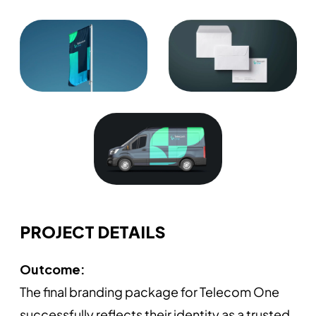
PROJECT DETAILS
Outcome:
The final branding package for Telecom One
successfully reflects their identity as a trusted