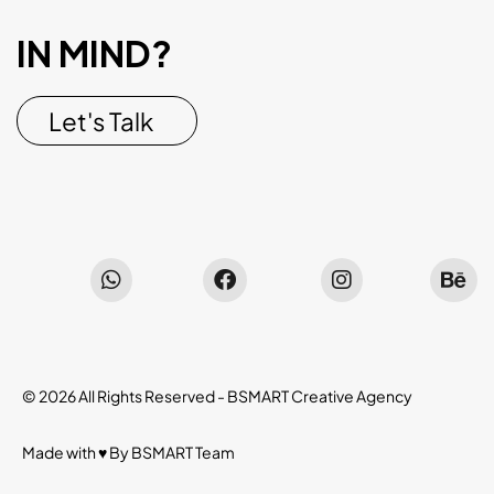
IN MIND?
Let's Talk
© 2026 All Rights Reserved -
BSMART Creative Agency
Made with ♥ By
BSMART
Team