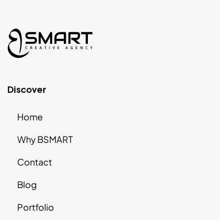
Discover
Home
Why BSMART
Contact
Blog
Portfolio