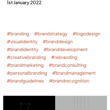
1st January 2022
#branding #brandstrategy #logodesign
#visualidentity #branddesign
#brandidentity #branddevelopment
#creativebranding #rebranding
#brandmarketing #brandconsulting
#personalbranding #brandmanagement
#brandguidelines #brandrecognition