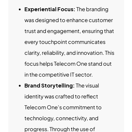
Experiential Focus:
The branding
was designed to enhance customer
trust and engagement, ensuring that
every touchpoint communicates
clarity, reliability, and innovation. This
focus helps Telecom One stand out
in the competitive IT sector.
Brand Storytelling:
The visual
identity was crafted to reflect
Telecom One’s commitment to
technology, connectivity, and
progress. Through the use of