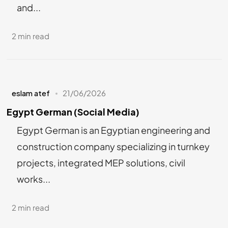
and...
2 min read
eslam atef
21/06/2026
Egypt German (Social Media)
Egypt German is an Egyptian engineering and
construction company specializing in turnkey
projects, integrated MEP solutions, civil
works...
2 min read