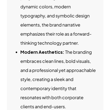
dynamic colors, modern
typography, and symbolic design
elements, the brand narrative
emphasizes their role as a forward-
thinking technology partner.
Modern Aesthetics:
The branding
embraces clean lines, bold visuals,
and a professional yet approachable
style, creating a sleek and
contemporary identity that
resonates with both corporate
clients and end-users.